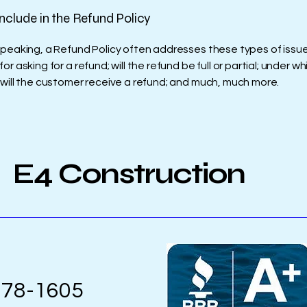
nclude in the Refund Policy
speaking, a Refund Policy often addresses these types of issue
or asking for a refund; will the refund be full or partial; under wh
 will the customer receive a refund; and much, much more.
E4 Construction
978-1605