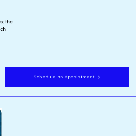
s: the
ich
Schedule an Appointment