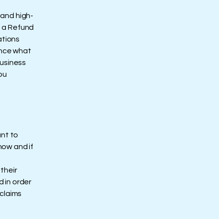
 and high-
f a Refund
ations
ance what
business
ou
ant to
how and if
their
d in order
 claims