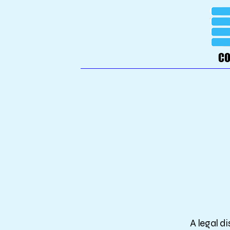
A legal d