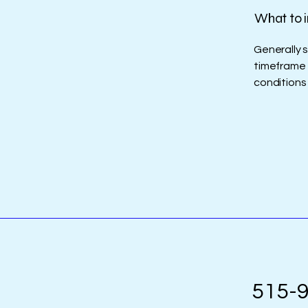
What to i
Generally 
timeframe f
conditions
515-