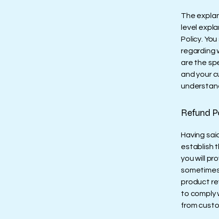
The explan
level expl
Policy. You
regarding 
are the sp
and your c
understand
Refund Po
Having said
establish 
you will pr
sometimes 
product ret
to comply 
from custo