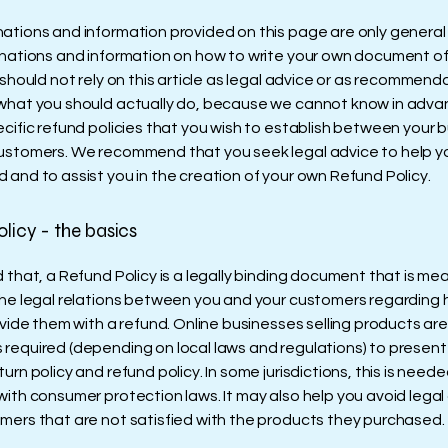
ations and information provided on this page are only general
anations and information on how to write your own document o
 should not rely on this article as legal advice or as recommend
what you should actually do, because we cannot know in adv
ecific refund policies that you wish to establish between your 
ustomers. We recommend that you seek legal advice to help y
 and to assist you in the creation of your own Refund Policy.
licy - the basics
 that, a Refund Policy is a legally binding document that is me
the legal relations between you and your customers regarding 
ovide them with a refund. Online businesses selling products are
required (depending on local laws and regulations) to present 
urn policy and refund policy. In some jurisdictions, this is neede
with consumer protection laws. It may also help you avoid legal
mers that are not satisfied with the products they purchased.