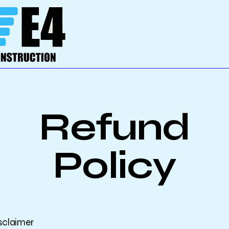
Refund
Policy
isclaimer